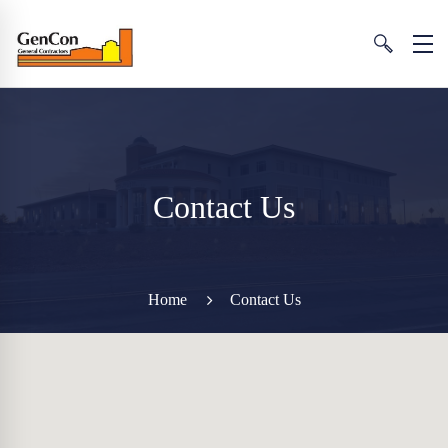
Contact Us
Home
Contact Us