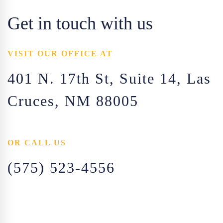
Get in touch with us
VISIT OUR OFFICE AT
401 N. 17th St, Suite 14, Las
Cruces, NM 88005
OR CALL US
(575) 523-4556