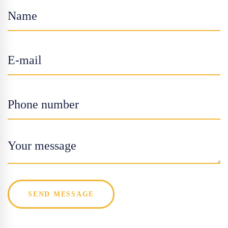
SEND MESSAGE