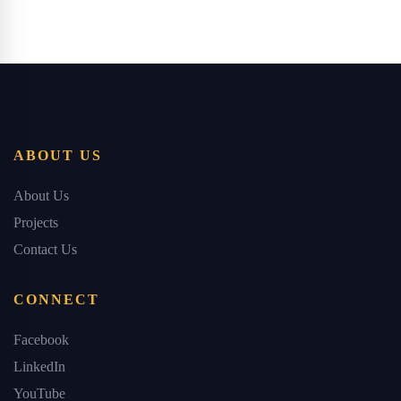
ABOUT US
About Us
Projects
Contact Us
CONNECT
Facebook
LinkedIn
YouTube