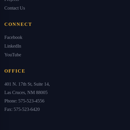
Contact Us
CONNECT
Facebook
LinkedIn
YouTube
OFFICE
401 N. 17th St, Suite 14,
Las Cruces, NM 88005
Phone: 575-523-4556
Fax: 575-523-6420