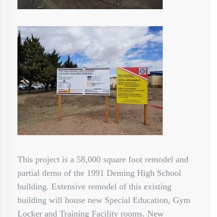
This project is a 58,000 square foot remodel and
partial demo of the 1991 Deming High School
building. Extensive remodel of this existing
building will house new Special Education, Gym
Locker and Training Facility rooms. New