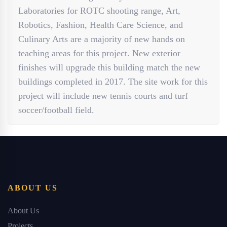
Laboratories for ROTC shooting range, Art,
Robotics, Fashion, Health Care Science, and
Culinary Arts are a majority of new hands on
teaching areas for this project. New exterior
finishes will upgrade this building match the new
buildings completed in 2017. The site work for this
project will include new tennis courts and turf
soccer/football field.
ABOUT US
About Us
Projects