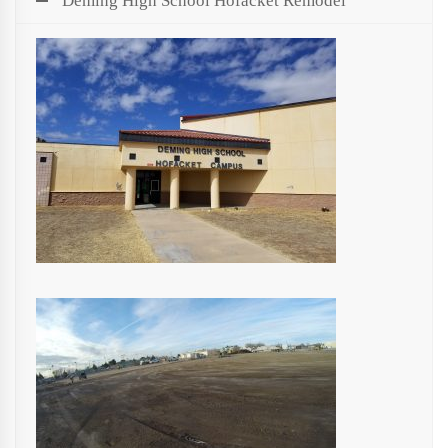
Deming High School Hofacket Remodel