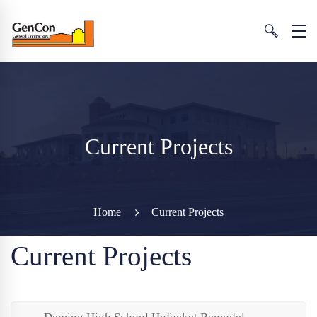
Current Projects
Home
Current Projects
Current Projects